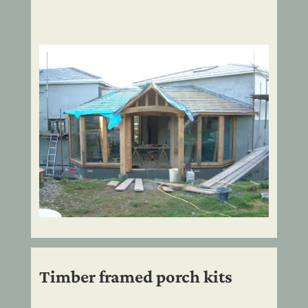
Timber framed porch kits