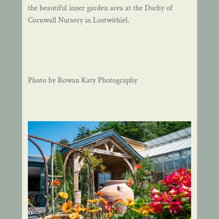
the beautiful inner garden area at the Duchy of
Cornwall Nursery in Lostwithiel.
Photo by Rowan Katy Photography