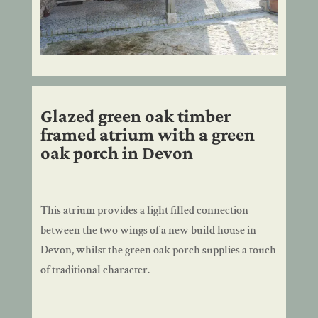
Glazed green oak timber
framed atrium with a green
oak porch in Devon
This atrium provides a light filled connection
between the two wings of a new build house in
Devon, whilst the green oak porch supplies a touch
of traditional character.