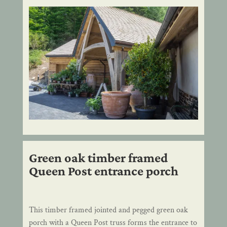
Green oak timber framed
Queen Post entrance porch
This timber framed jointed and pegged green oak
porch with a Queen Post truss forms the entrance to