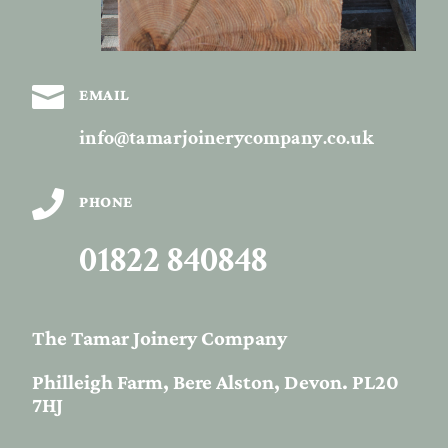

EMAIL
info@tamarjoinerycompany.co.uk

PHONE
01822 840848
The Tamar Joinery Company
Philleigh Farm, Bere Alston, Devon. PL20
7HJ