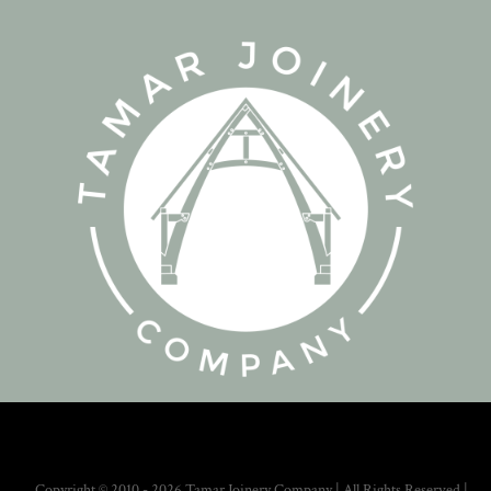
Copyright © 2010 - 2026 Tamar Joinery Company | All Rights Reserved |