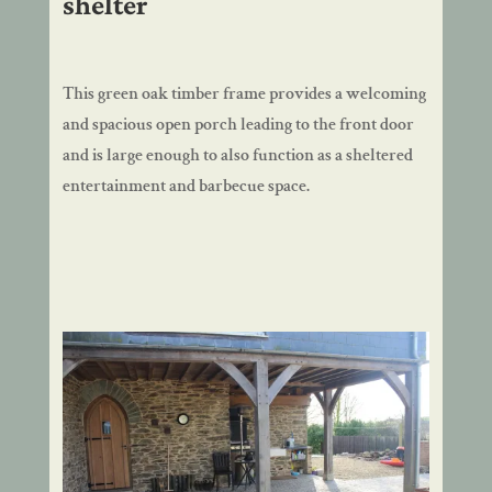
shelter
This green oak timber frame provides a welcoming
and spacious open porch leading to the front door
and is large enough to also function as a sheltered
entertainment and barbecue space.