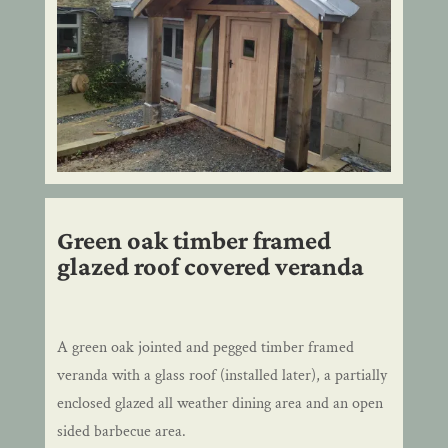
Green oak timber framed
glazed roof covered veranda
A green oak jointed and pegged timber framed
veranda with a glass roof (installed later), a partially
enclosed glazed all weather dining area and an open
sided barbecue area.