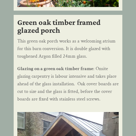
Green oak timber framed
glazed porch
This green oak porch works as a welcoming atrium
for this barn conversion. It is double glazed with
toughened Argon filled 24mm glass.
Glazing on a green oak timber frame
: Onsite
glazing carpentry is labour intensive and takes place
ahead of the glass installation. Oak cover boards are
cut to size and the glass is fitted, before the cover
boards are fixed with stainless steel screws.