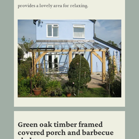
provides a lovely area for relaxing.
Green oak timber framed
covered porch and barbecue