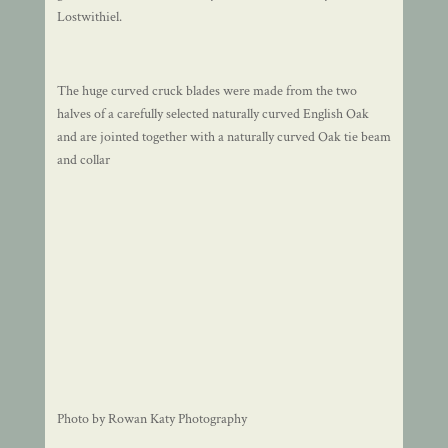
Lostwithiel.
The huge curved cruck blades were made from the two
halves of a carefully selected naturally curved English Oak
and are jointed together with a naturally curved Oak tie beam
and collar
Photo by Rowan Katy Photography