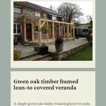
Green oak timber framed
lean-to covered veranda
A simple green oak timber framed glazed veranda