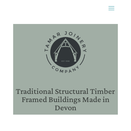
Traditional Structural Timber
Framed Buildings Made in
Devon