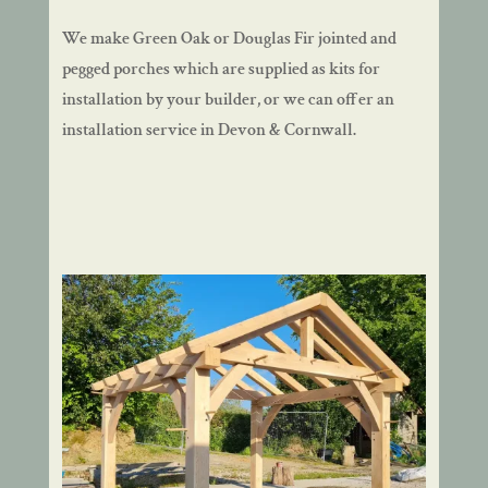
We make Green Oak or Douglas Fir jointed and
pegged porches which are supplied as kits for
installation by your builder, or we can offer an
installation service in Devon & Cornwall.