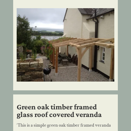
Green oak timber framed
glass roof covered veranda
‘This is a simple green oak timber framed veranda