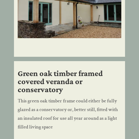
Green oak timber framed
covered veranda or
conservatory
This green oak timber frame could either be fully
glazed as a conservatory or, better still, fitted with
an insulated roof for use all year around as a light
filled living space