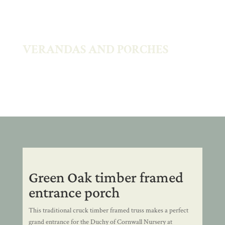
VERANDAS AND PORCHES
Green Oak timber framed
entrance porch
This traditional cruck timber framed truss makes a perfect
grand entrance for the Duchy of Cornwall Nursery at