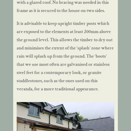
with a glazed roof. No bracing was needed in this
frame as it is secured to the house on two sides.
It is advisable to keep upright timber posts which
are exposed to the elements at least 200mm above
the ground level. This allows the timber to dry out
and minimises the extent of the ‘splash’ zone where
rain will splash up from the ground. The ‘boots’
that we use most often are galvanised or stainless
steel feet for a contemporary look, or granite
staddlestones, such as the ones used on this
veranda, for a more traditional appearance.