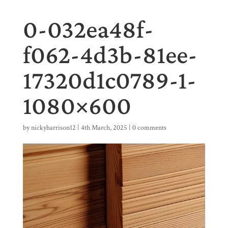
0-032ea48f-
f062-4d3b-81ee-
17320d1c0789-1-
1080×600
by
nickyharrison12
|
4th March, 2025
|
0 comments