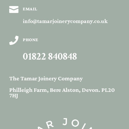

EMAIL
info@tamarjoinerycompany.co.uk

PHONE
01822 840848
The Tamar Joinery Company
Philleigh Farm, Bere Alston, Devon. PL20
7HJ