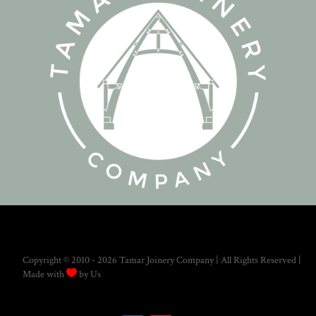
Copyright © 2010 - 2026 Tamar Joinery Company | All Rights Reserved |

Made with
by Us