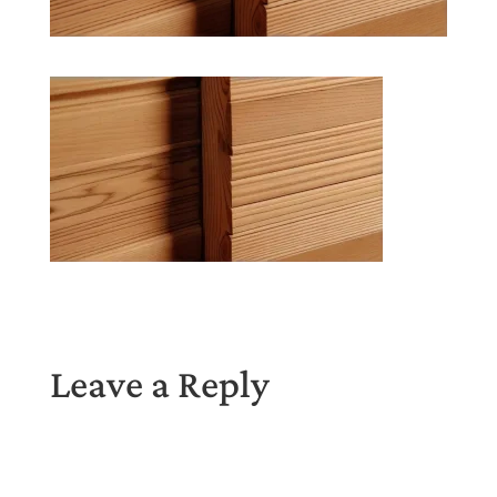
Leave a Reply