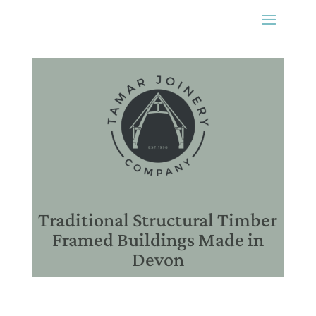
Traditional Structural Timber
Framed Buildings Made in
Devon