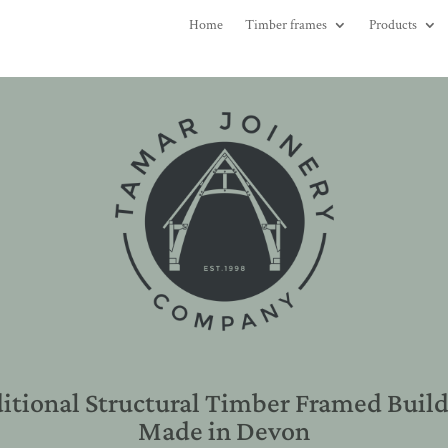
Home
Timber frames
Products
itional Structural Timber Framed Buil
Made in Devon