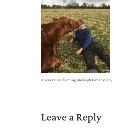
regenerative farming philleigh tamar valley
Leave a Reply