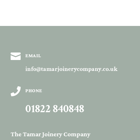

EMAIL
info@tamarjoinerycompany.co.uk

PHONE
01822 840848
The Tamar Joinery Company