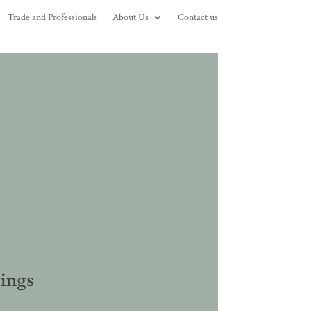
Trade and Professionals
About Us
Contact us
dings