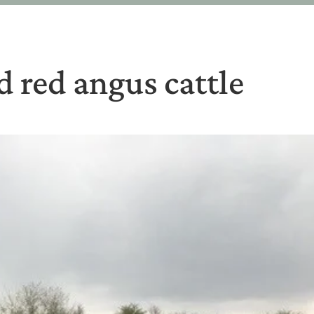
 red angus cattle