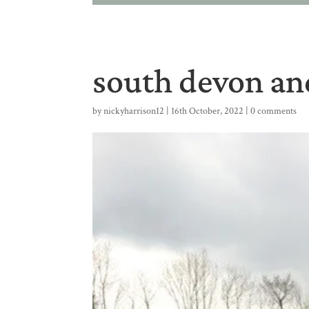
south devon and
by
nickyharrison12
|
16th October, 2022
|
0 comments