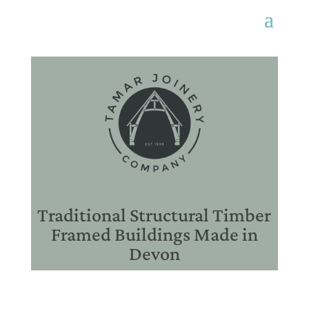
Traditional Structural Timber
Framed Buildings Made in
Devon