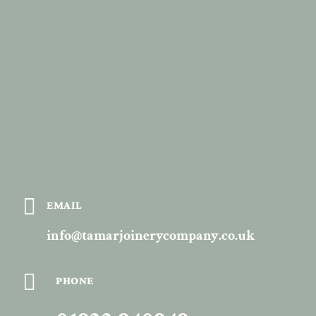

EMAIL
info@tamarjoinerycompany.co.uk

PHONE