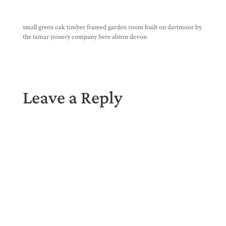
small green oak timber framed garden room built on dartmoor by
the tamar joinery company bere alston devon
Leave a Reply