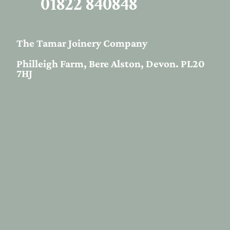
01822 840848
The Tamar Joinery Company
Philleigh Farm, Bere Alston, Devon. PL20
7HJ