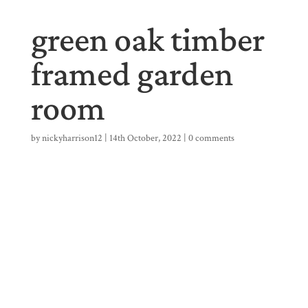
green oak timber
framed garden
room
by
nickyharrison12
|
14th October, 2022
|
0 comments