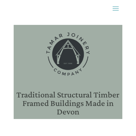
Traditional Structural Timber
Framed Buildings Made in
Devon