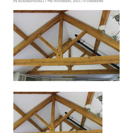
by
nickyharrison12
|
9th November, 2021
|
0 comments