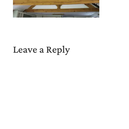
Leave a Reply