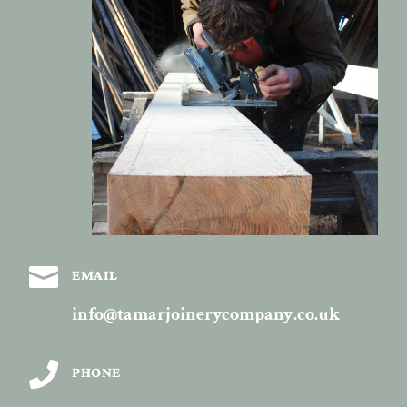

EMAIL
info@tamarjoinerycompany.co.uk

PHONE