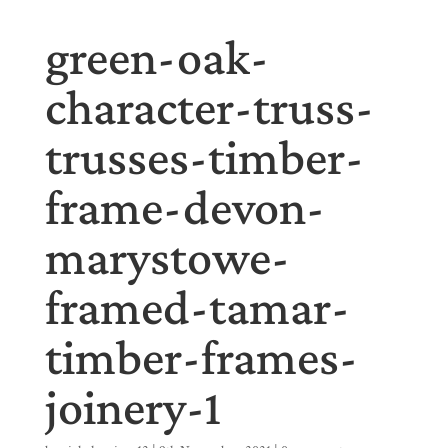
green-oak-
character-truss-
trusses-timber-
frame-devon-
marystowe-
framed-tamar-
timber-frames-
joinery-1