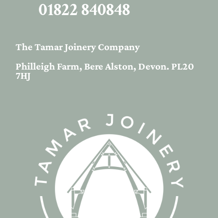
01822 840848
The Tamar Joinery Company
Philleigh Farm, Bere Alston, Devon. PL20
7HJ