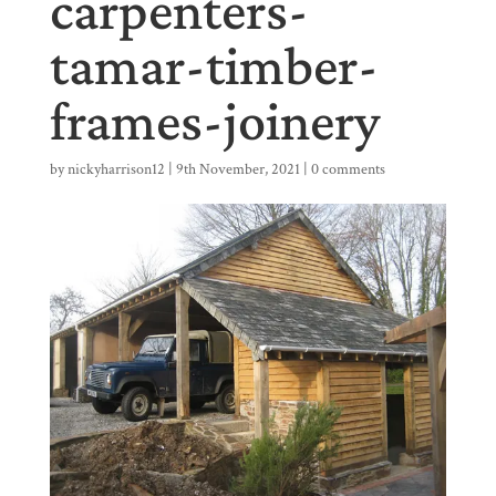
carpenters-
tamar-timber-
frames-joinery
by
nickyharrison12
|
9th November, 2021
|
0 comments