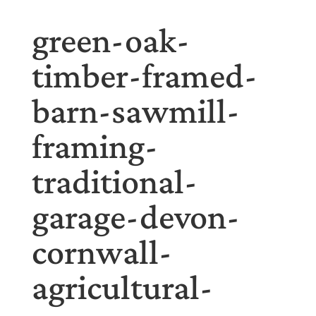
green-oak-
timber-framed-
barn-sawmill-
framing-
traditional-
garage-devon-
cornwall-
agricultural-