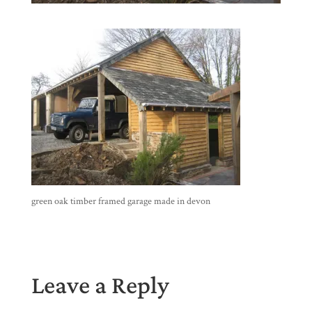
green oak timber framed garage made in devon
Leave a Reply