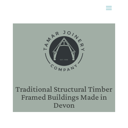
Traditional Structural Timber
Framed Buildings Made in
Devon