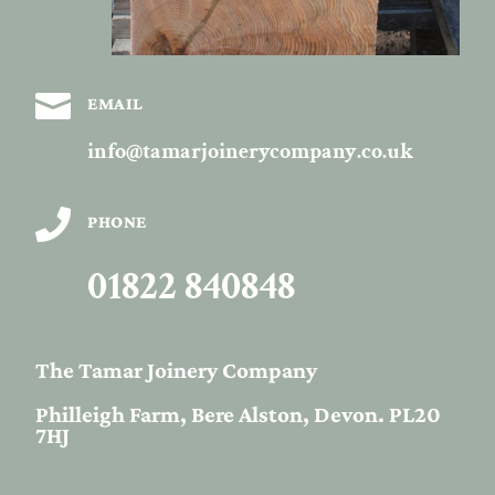

EMAIL
info@tamarjoinerycompany.co.uk

PHONE
01822 840848
The Tamar Joinery Company
Philleigh Farm, Bere Alston, Devon. PL20
7HJ