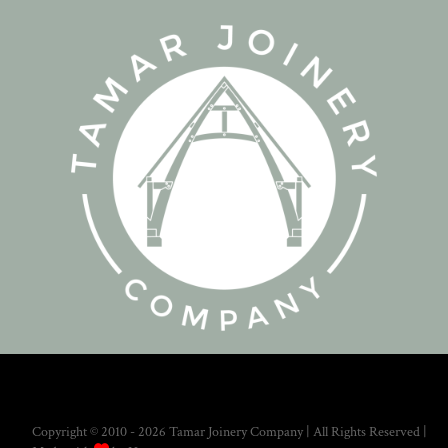
Copyright © 2010 - 2026 Tamar Joinery Company | All Rights Reserved |