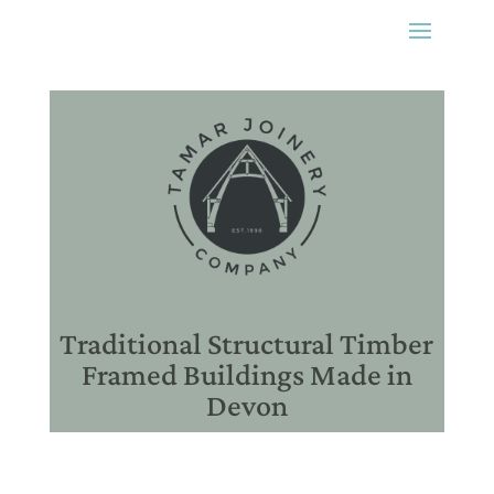
Traditional Structural Timber
Framed Buildings Made in
Devon