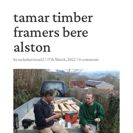
tamar timber
framers bere
alston
by
nickyharrison12
|
17th March, 2022
|
0 comments