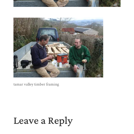
tamar valley timber framing
Leave a Reply