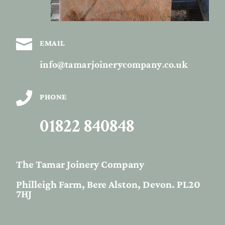

EMAIL
info@tamarjoinerycompany.co.uk

PHONE
01822 840848
The Tamar Joinery Company
Philleigh Farm, Bere Alston, Devon. PL20
7HJ