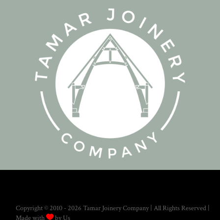
Copyright © 2010 - 2026 Tamar Joinery Company | All Rights Reserved |

Made with
by Us