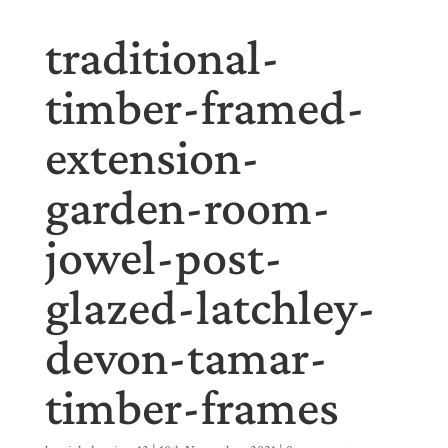
traditional-
timber-framed-
extension-
garden-room-
jowel-post-
glazed-latchley-
devon-tamar-
timber-frames