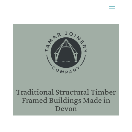
Traditional Structural Timber
Framed Buildings Made in
Devon