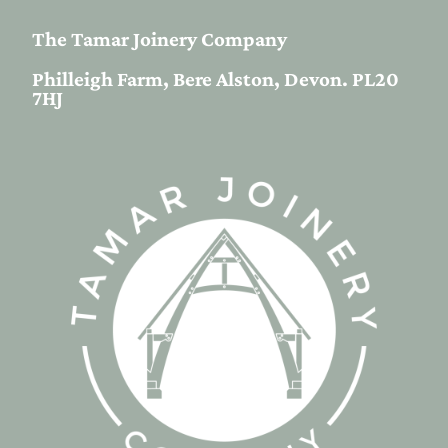
The Tamar Joinery Company
Philleigh Farm, Bere Alston, Devon. PL20
7HJ