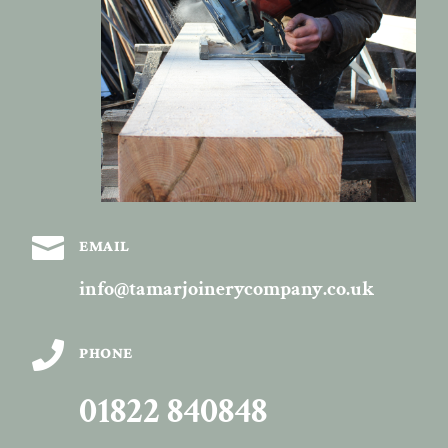

EMAIL
info@tamarjoinerycompany.co.uk

PHONE
01822 840848