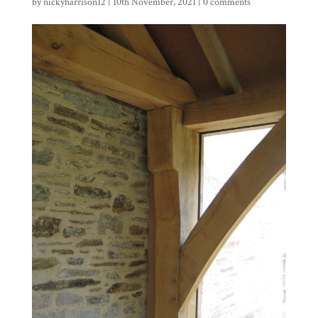
by
nickyharrison12
|
10th November, 2021
|
0 comments