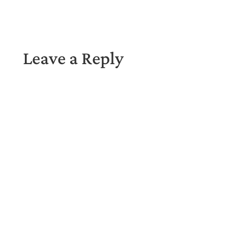
Leave a Reply