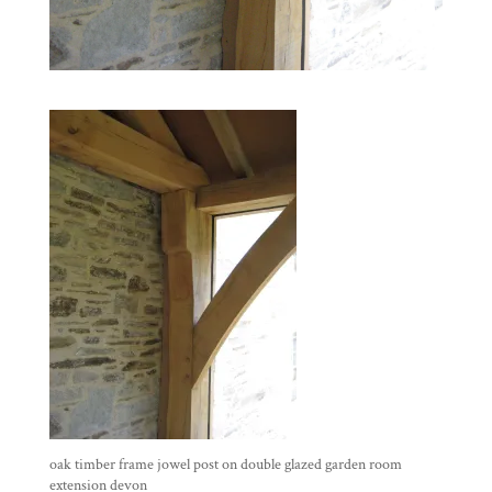
oak timber frame jowel post on double glazed garden room
extension devon