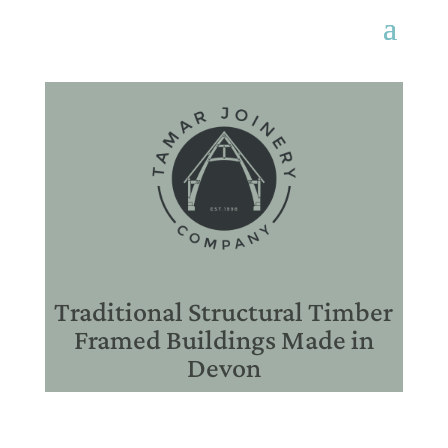
Traditional Structural Timber
Framed Buildings Made in
Devon