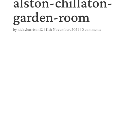
alston-chillaton-
garden-room
by
nickyharrison12
|
11th November, 2021
|
0 comments