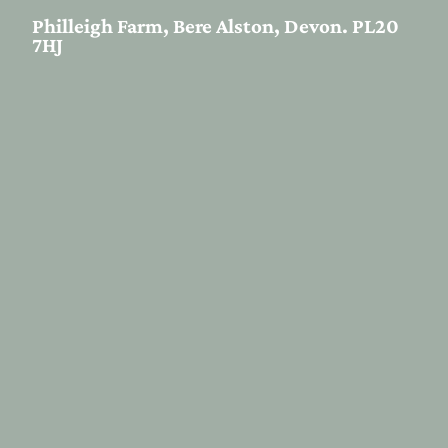
Philleigh Farm, Bere Alston, Devon. PL20
7HJ