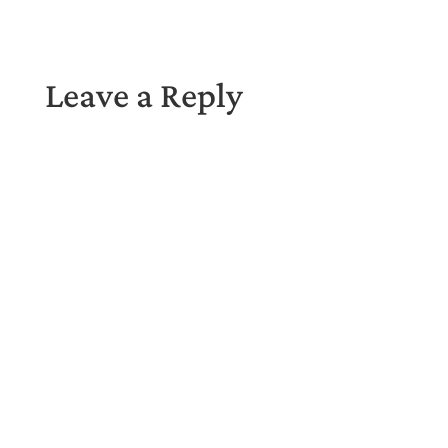
Leave a Reply