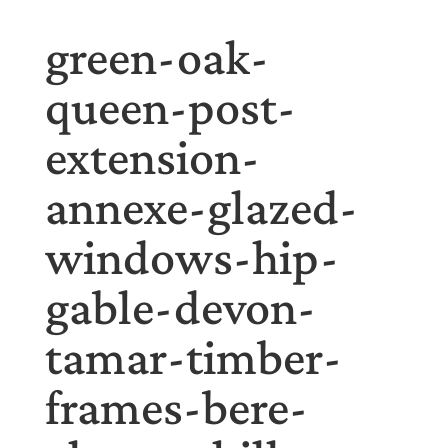
green-oak-
queen-post-
extension-
annexe-glazed-
windows-hip-
gable-devon-
tamar-timber-
frames-bere-