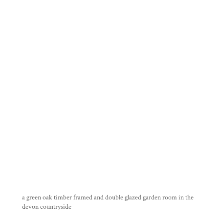
a green oak timber framed and double glazed garden room in the
devon countryside