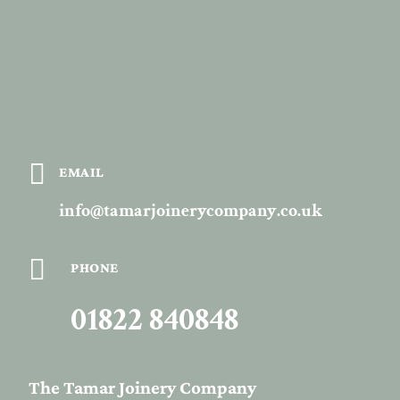

EMAIL
info@tamarjoinerycompany.co.uk

PHONE
01822 840848
The Tamar Joinery Company