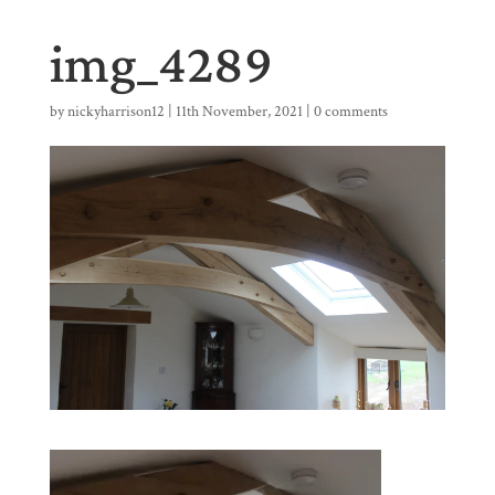
img_4289
by
nickyharrison12
|
11th November, 2021
|
0 comments