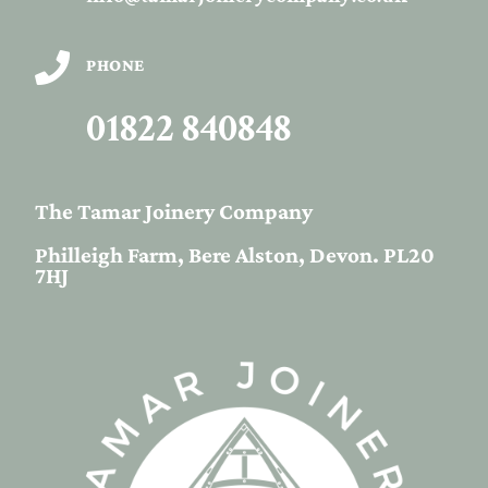

PHONE
01822 840848
The Tamar Joinery Company
Philleigh Farm, Bere Alston, Devon. PL20
7HJ