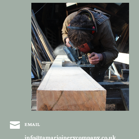

EMAIL
info@tamarjoinerycompany.co.uk