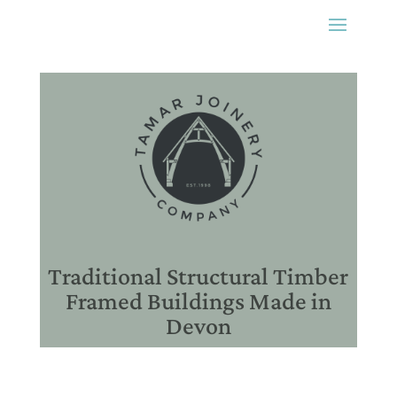
Traditional Structural Timber
Framed Buildings Made in
Devon