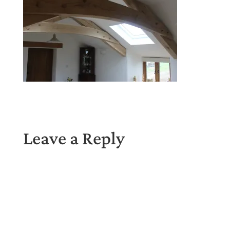
Leave a Reply