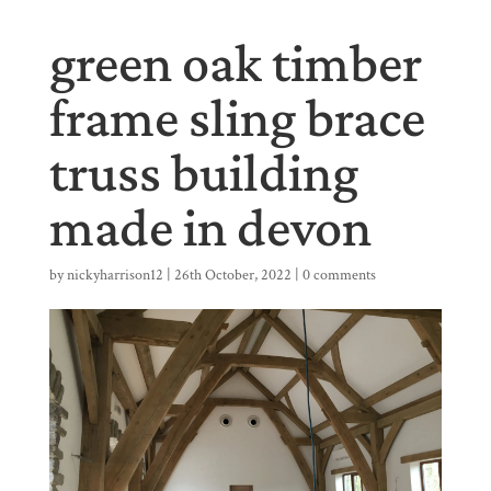
green oak timber
frame sling brace
truss building
made in devon
by
nickyharrison12
|
26th October, 2022
|
0 comments