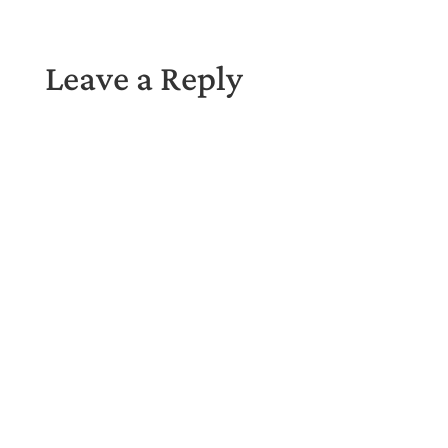
Leave a Reply