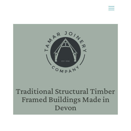
Traditional Structural Timber
Framed Buildings Made in
Devon