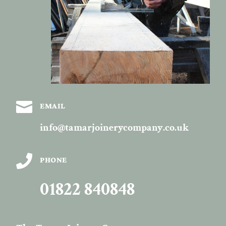

EMAIL
info@tamarjoinerycompany.co.uk

PHONE
01822 840848