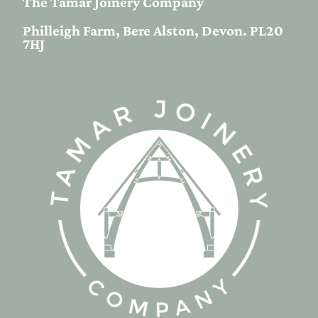
The Tamar Joinery Company
Philleigh Farm, Bere Alston, Devon. PL20
7HJ