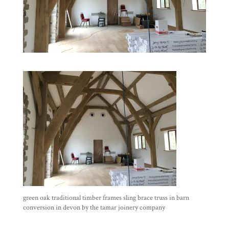
green oak traditional timber frames sling brace truss in barn
conversion in devon by the tamar joinery company