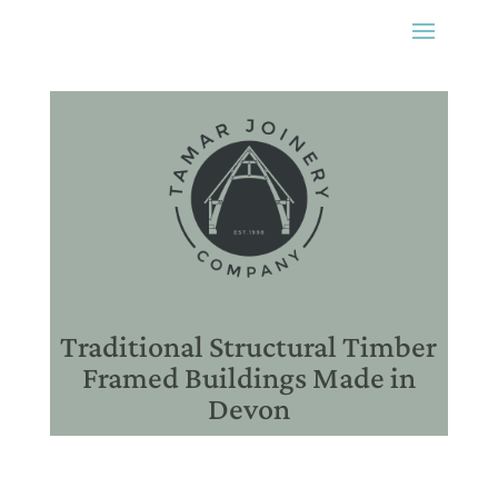
Traditional Structural Timber
Framed Buildings Made in
Devon