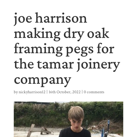
joe harrison
making dry oak
framing pegs for
the tamar joinery
company
by
nickyharrison12
|
16th October, 2022
|
0 comments