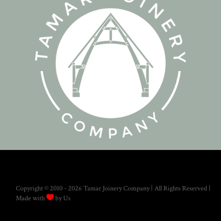
Copyright © 2010 - 2026 Tamar Joinery Company | All Rights Reserved |

Made with
by Us