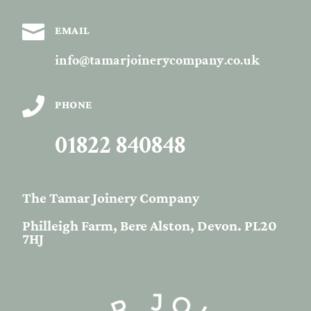

EMAIL
info@tamarjoinerycompany.co.uk

PHONE
01822 840848
The Tamar Joinery Company
Philleigh Farm, Bere Alston, Devon. PL20
7HJ