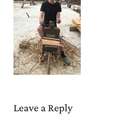
Leave a Reply