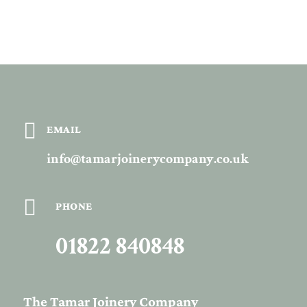

EMAIL
info@tamarjoinerycompany.co.uk

PHONE
01822 840848
The Tamar Joinery Company