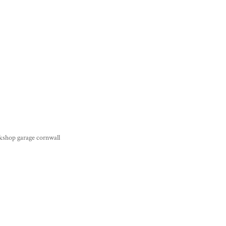
kshop garage cornwall