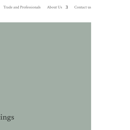
Trade and Professionals
About Us
Contact us
dings