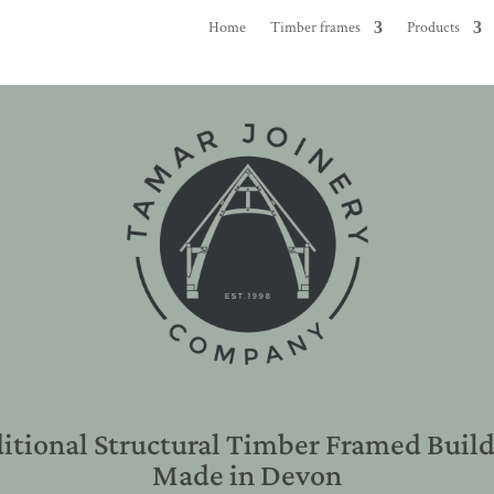
Home
Timber frames
Products
itional Structural Timber Framed Buil
Made in Devon