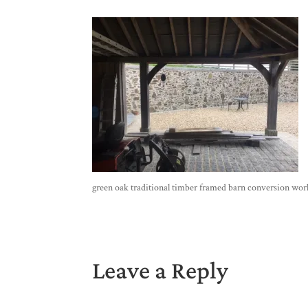
green oak traditional timber framed barn conversion wor
Leave a Reply