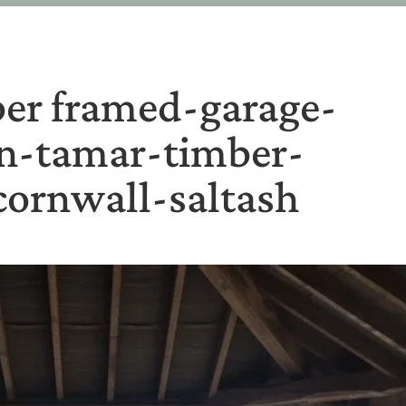
er framed-garage-
on-tamar-timber-
ornwall-saltash