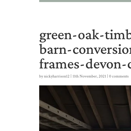
green-oak-timb
barn-conversi
frames-devon-c
by
nickyharrison12
|
11th November, 2021
|
0 comments